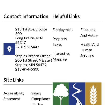
Contact Information
Helpful Links
215 1st Ave. S, Suite
Employment
Elections
300,
And Voting
Long Prairie, MN
Property
56347
Taxes
Health And
320-732-6447
Human
Opens in new window
Interactive
Services
Staples Branch Office:
Mapping
200 1st Street NE Ste 1
Opens In New Window
Staples, MN 56479
218-894-6300
Site Links
Accessibility
Salary
Statement
Compliance
Notice