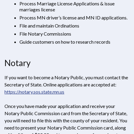
Process Marriage License Applications & issue
marriages license
Process MN driver’s license and MN ID applications.
File and maintain Ordinations
File Notary Commissions
Guide customers on how to research records
Notary
If you want to become a Notary Public, you must contact the
Secretary of State. Online applications are accepted at:
https://notary.sos.state.mn.us
Opens in new window
Once you have made your application and receive your
Notary Public Commission card from the Secretary of State,
you will need to file this with the county of your resident. You
need to present your Notary Public Commission card, along