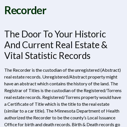
Recorder
The Door To Your Historic
And Current Real Estate &
Vital Statistic Records
The Recorder is the custodian of the unregistered (Abstract)
real estate records. Unregistered/Abstract property might
have an abstract which contains the history of the land. The
Registrar of Titles is the custodian of the Registered/Torrens
real estate records. Registered/Torrens property would have
a Certificate of Title which is the title to the real estate
(similar to a car title). The Minnesota Department of Health
authorized the Recorder to be the county’s Local Issuance
Office for birth and death records. Birth & Death records go