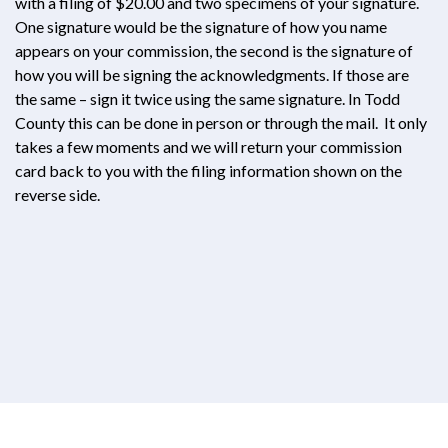
with a filing of $20.00 and two specimens of your signature.
One signature would be the signature of how you name
appears on your commission, the second is the signature of
how you will be signing the acknowledgments. If those are
the same – sign it twice using the same signature. In Todd
County this can be done in person or through the mail. It only
takes a few moments and we will return your commission
card back to you with the filing information shown on the
reverse side.