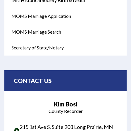
MN Historical Society Birth & Death
Opens in new window
MOMS Marriage Application
Opens in new window
MOMS Marriage Search
Opens in new window
Secretary of State/Notary
Opens in new window
CONTACT US
Kim Bosl
County Recorder
215 1st Ave S, Suite 203 Long Prairie, MN