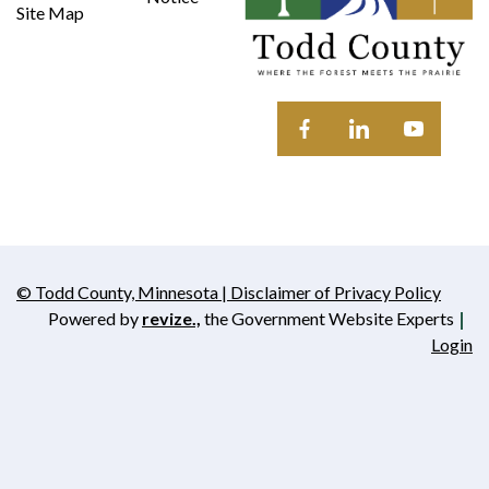
Site Map
Opens in new window
Opens in new wi
Opens in 
© Todd County, Minnesota | Disclaimer of Privacy Policy
Opens in new window
Powered by
revize.,
the Government Website Experts
Opens in new window
Login