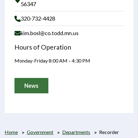
Opens in new window
56347
320-732-4428
kim.bosl@co.todd.mn.us
Hours of Operation
Monday-Friday 8:00 AM – 4:30 PM
News
Home
Government
Departments
Recorder