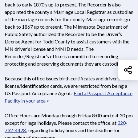
back to early 1870’s up to present. The Recorder is also
appointed the county’s Marriage Local Registrar as custodian
of the marriage records for the county. Marriage records go
back to 1867 up to present. The Minnesota Department of
Public Safety authorized the Recorder to be the Driver’s
License Agent for Todd County to assist customers with the
MN driver’s license and MN ID needs. The
Recorder/Registrar’s office is committed to recording,
protecting and preserving documents they are custodians of.
Sh
Because this office issues birth certificates and driver’s
license/identification cards, we are restricted from being a
US Passport Acceptance Agent.
Find a Passport Acceptance
Facility in your area >
Opens in new window
Office Hours are Monday through Friday 8:00 am to 4:30 pm
except for legal holidays. Please contact the office, at
320-
732-4428
, regarding holiday hours and the deadline for
recording of documents.