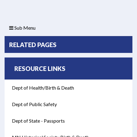
Sub Menu
RELATED PAGES
RESOURCE LINKS
Dept of Health/Birth & Death
Opens in new window
Dept of Public Safety
Opens in new window
Dept of State - Passports
Opens in new window