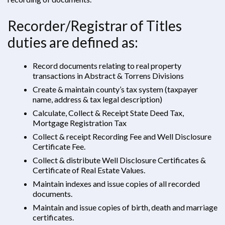
Recorder/Registrar of Titles
duties are defined as:
Record documents relating to real property
transactions in Abstract & Torrens Divisions
Create & maintain county’s tax system (taxpayer
name, address & tax legal description)
Calculate, Collect & Receipt State Deed Tax,
Mortgage Registration Tax
Collect & receipt Recording Fee and Well Disclosure
Certificate Fee.
Collect & distribute Well Disclosure Certificates &
Certificate of Real Estate Values.
Maintain indexes and issue copies of all recorded
documents.
Maintain and issue copies of birth, death and marriage
certificates.