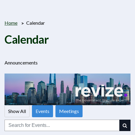
Home
Calendar
Calendar
Announcements
Show All
Events
Meetings
Search