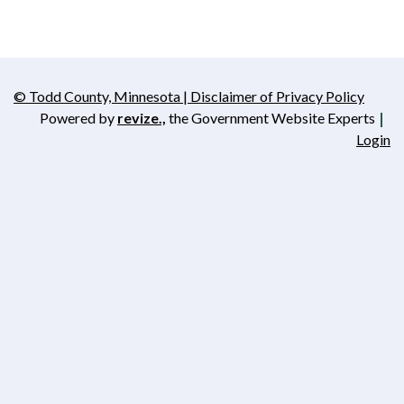
© Todd County, Minnesota | Disclaimer of Privacy Policy
Opens in new window
Powered by
revize.,
the Government Website Experts
Opens in new window
Login