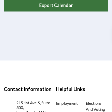
Export Calendar
Contact Information
Helpful Links
215 1st Ave. S, Suite
Employment
Elections
300,
And Voting