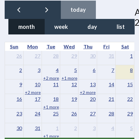
today
month
week
day
list
Sun
Mon
Tue
Wed
Thu
Fri
Sat
26
27
28
29
30
31
1
2
3
4
5
6
7
8
+2 more
+1 more
9
10
11
12
13
14
15
+2 more
+2 more
16
17
18
19
20
21
22
+1 more
23
24
25
26
27
28
29
30
31
1
2
3
4
5
+1 more