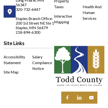
Long Prairie, MN
Property
56347
Taxes
Health And
320-732-6447
Human
Opens in new window
Interactive
Services
Staples Branch Office:
Mapping
200 1st Street NE Ste 1
Opens In New Window
Staples, MN 56479
218-894-6300
Site Links
Accessibility
Salary
Statement
Compliance
Notice
Site Map
Opens in new window
Opens in new wi
Opens in 